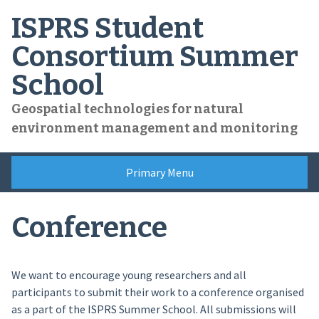
Skip
ISPRS Student
to
content
Consortium Summer
School
Geospatial technologies for natural
environment management and monitoring
Primary Menu
Conference
We want to encourage young researchers and all
participants to submit their work to a conference organised
as a part of the ISPRS Summer School. All submissions will