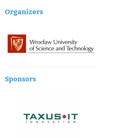
Organizers
Sponsors