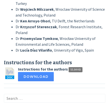
Turkey
Dr
Wojciech Milczarek
, Wroclaw University of Science
and Technology, Poland
Dr
Ken Arroyo Ohori
, TU Delft, the Netherlands
Dr
Krzyszof
Sterenczak
, Forest Research Institute,
Poland
Dr
Przemyslaw Tymkow
,
Wrocław
University of
Environmental and Life Sciences, Poland
Dr
Lucía Díaz Vilariño
, University of Vigo, Spain
Instructions for the authors
Instructions for the authors
55.84 KB
DOWNLOAD
Search
for: