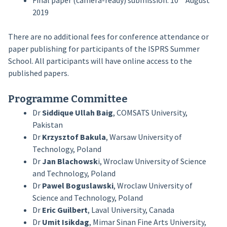
Final paper (camera-ready) submission: 10
August
2019
There are no additional fees for conference attendance or
paper publishing for participants of the ISPRS Summer
School. All participants will have online access to the
published papers.
Programme Committee
Dr
Siddique Ullah Baig
, COMSATS University,
Pakistan
Dr
Krzysztof Bakula
, Warsaw University of
Technology, Poland
Dr
Jan Blachowsk
i, Wroclaw University of Science
and Technology, Poland
Dr
Pawel Boguslawski
, Wroclaw University of
Science and Technology, Poland
Dr
Eric Guilbert
, Laval University, Canada
Dr
Umit Isikdag
, Mimar Sinan Fine Arts University,