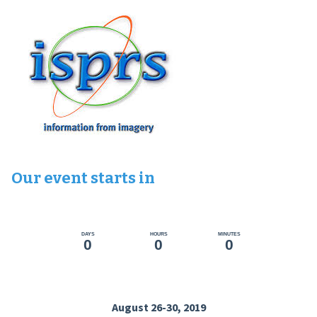
Our event starts in
DAYS
HOURS
MINUTES
0
0
0
August 26-30, 2019