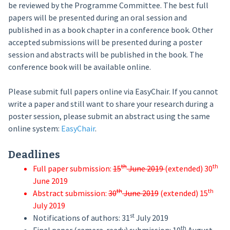
be reviewed by the Programme Committee. The best full
papers will be presented during an oral session and
published in as a book chapter in a conference book. Other
accepted submissions will be presented during a poster
session and abstracts will be published in the book. The
conference book will be available online.
Please submit full papers online via EasyChair. If you cannot
write a paper and still want to share your research during a
poster session, please submit an abstract using the same
online system:
EasyChair
.
Deadlines
th
th
Full paper submission:
15
June 2019
(extended) 30
June 2019
th
th
Abstract submission:
30
June 2019
(extended) 15
July 2019
st
Notifications of authors: 31
July 2019
th